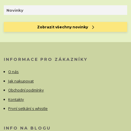
Novinky
Zobrazit všechny novinky
INFORMACE PRO ZÁKAZNÍKY
O nás
Jak nakupovat
Obchodní podmínky
Kontakty
První setkání s whistle
INFO NA BLOGU