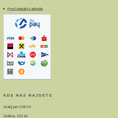
První setkání s whistle
KDE NÁS NAJDETE
Svatý Jan 238/14
Únětice, 252 62