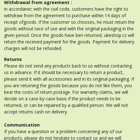
Withdrawal from agreement :
in accordanec with the civil code, customers have the right to
withdraw from the agreement to purchase within 14 days of
receipt ofgoods. If the customer so chooses, he must return the
goods without tace of use and with the original packaging in the
given period. Once the goods have ben returned, ukeshop.cz will
return the received payment for the goods. Payment for delivery
charges will not be refunded.
Returns
Please do not send any products back to us without contacting
us in advance. If it should be necessary to return a product,
please send it with all accessories and in its original packaging. If
you are returning the goods because you do not like them, you
bear the costs of return postage. For warranty claims, we will
decide on a case-by-case basis if the product needs to be
returned, or can be repaired by a qualified person. We will not
accept returns cash on delivery.
Communication
If you have a question or a problem concerning any of our
products, please do not hesitate to contact us and we will