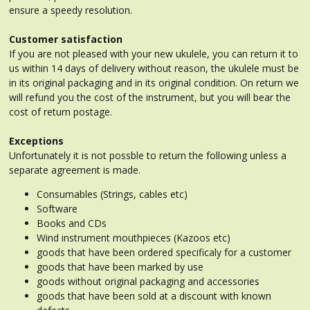
ensure a speedy resolution.
Customer satisfaction
If you are not pleased with your new ukulele, you can return it to
us within 14 days of delivery without reason, the ukulele must be
in its original packaging and in its original condition. On return we
will refund you the cost of the instrument, but you will bear the
cost of return postage.
Exceptions
Unfortunately it is not possble to return the following unless a
separate agreement is made.
Consumables (Strings, cables etc)
Software
Books and CDs
Wind instrument mouthpieces (Kazoos etc)
goods that have been ordered specificaly for a customer
goods that have been marked by use
goods without original packaging and accessories
goods that have been sold at a discount with known