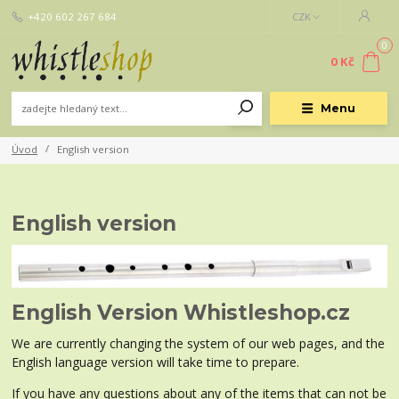
+420 602 267 684
CZK
0
0 Kč
Menu
Úvod
English version
English version
English Version Whistleshop.cz
We are currently changing the system of our web pages, and the
English language version will take time to prepare.
If you have any questions about any of the items that can not be