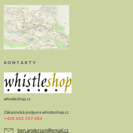
KONTAKTY
whistleshop.cz
Zákaznická podpora whistleshop.cz
+420 602 267 684
ben.anderson@email.cz