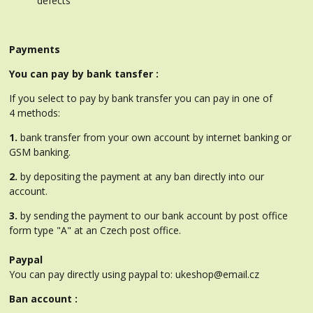
defects
Payments
You can pay by bank tansfer :
If you select to pay by bank transfer you can pay in one of
4 methods:
1.
bank transfer from your own account by internet banking or
GSM banking.
2.
by depositing the payment at any ban directly into our
account.
3.
by sending the payment to our bank account by post office
form type "A" at an Czech post office.
Paypal
You can pay directly using paypal to: ukeshop@email.cz
Ban account :