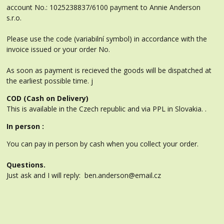
account No.: 1025238837/6100 payment to Annie Anderson
s.r.o.
Please use the code (variabilní symbol) in accordance with the
invoice issued or your order No.
As soon as payment is recieved the goods will be dispatched at
the earliest possible time. j
COD (Cash on Delivery)
This is available in the Czech republic and via PPL in Slovakia. .
In person :
You can pay in person by cash when you collect your order.
Questions.
Just ask and I will reply: ben.anderson@email.cz