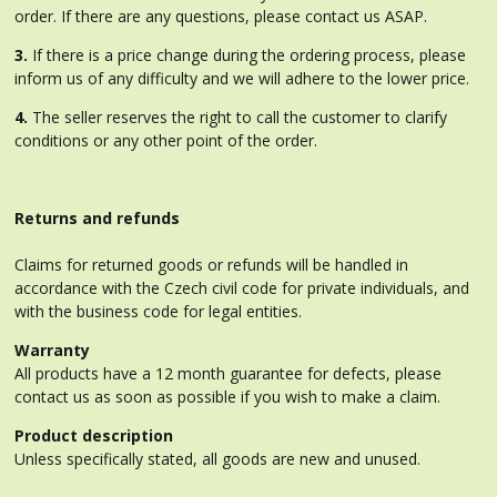
order. If there are any questions, please contact us ASAP.
3.
If there is a price change during the ordering process, please
inform us of any difficulty and we will adhere to the lower price.
4.
The seller reserves the right to call the customer to clarify
conditions or any other point of the order.
Returns and refunds
Claims for returned goods or refunds will be handled in
accordance with the Czech civil code for private individuals, and
with the business code for legal entities.
Warranty
All products have a 12 month guarantee for defects, please
contact us as soon as possible if you wish to make a claim.
Product description
Unless specifically stated, all goods are new and unused.