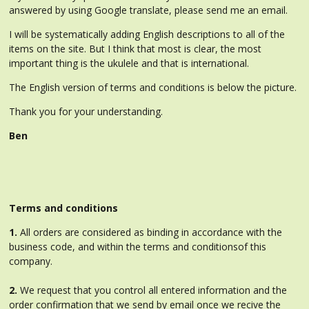
answered by using Google translate, please send me an email.
I will be systematically adding English descriptions to all of the
items on the site. But I think that most is clear, the most
important thing is the ukulele and that is international.
The English version of terms and conditions is below the picture.
Thank you for your understanding.
Ben
Terms and conditions
1.
All orders are considered as binding in accordance with the
business code, and within the terms and conditionsof this
company.
2.
We request that you control all entered information and the
order confirmation that we send by email once we recive the