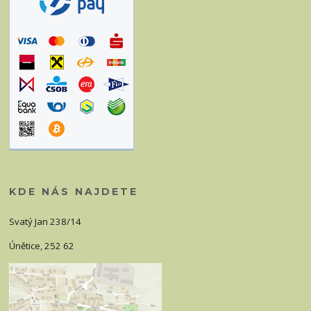
KDE NÁS NAJDETE
Svatý Jan 238/14
Únětice, 252 62