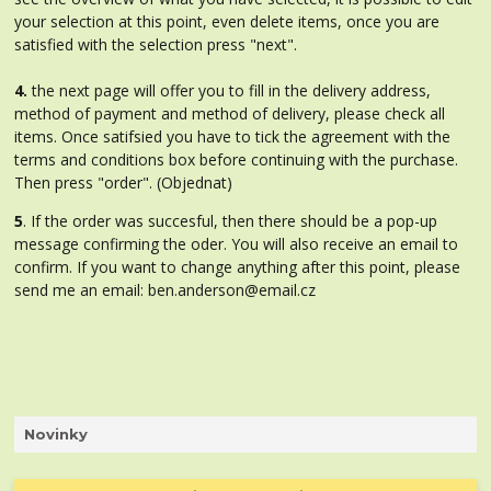
your selection at this point, even delete items, once you are
satisfied with the selection press "next".
4.
the next page will offer you to fill in the delivery address,
method of payment and method of delivery, please check all
items. Once satifsied you have to tick the agreement with the
terms and conditions box before continuing with the purchase.
Then press "order". (Objednat)
5
. If the order was succesful, then there should be a pop-up
message confirming the oder. You will also receive an email to
confirm. If you want to change anything after this point, please
send me an email: ben.anderson@email.cz
Novinky