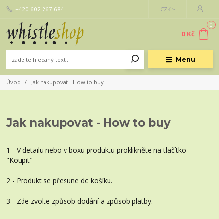
+420 602 267 684
CZK
0
0 Kč
Menu
Úvod
Jak nakupovat - How to buy
Jak nakupovat - How to buy
1 - V detailu nebo v boxu produktu proklikněte na tlačítko
"Koupit"
2 - Produkt se přesune do košíku.
3 - Zde zvolte způsob dodání a způsob platby.