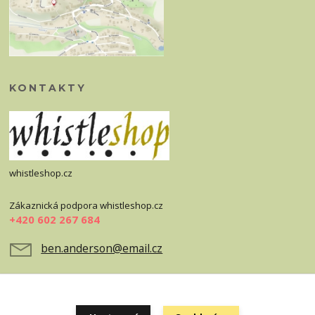
KONTAKTY
whistleshop.cz
Zákaznická podpora whistleshop.cz
+420 602 267 684
ben.anderson@email.cz