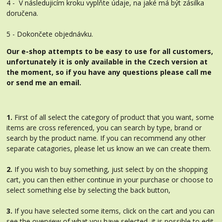
4 - V následujicím kroku vyplňte údaje, na jaké má být zásilka
doručena.
5 - Dokončete objednávku.
Our e-shop attempts to be easy to use for all customers,
unfortunately it is only available in the Czech version at
the moment, so if you have any questions please call me
or send me an email.
1.
First of all select the category of product that you want, some
items are cross referenced, you can search by type, brand or
search by the product name. If you can recommend any other
separate catagories, please let us know an we can create them.
2.
If you wish to buy something, just select by on the shopping
cart, you can then either continue in your purchase or choose to
select something else by selecting the back button,
3.
If you have selected some items, click on the cart and you can
see the overview of what you have selected, it is possible to edit