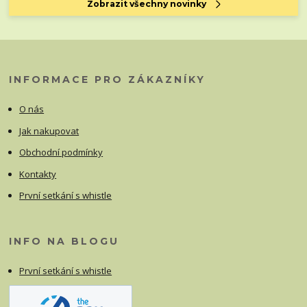
Zobrazit všechny novinky
INFORMACE PRO ZÁKAZNÍKY
O nás
Jak nakupovat
Obchodní podmínky
Kontakty
První setkání s whistle
INFO NA BLOGU
První setkání s whistle