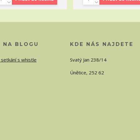
O NA BLOGU
KDE NÁS NAJDETE
 setkání s whistle
Svatý Jan 238/14
Únětice, 252 62