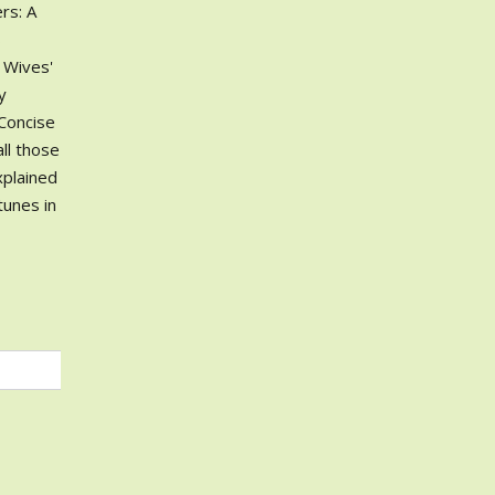
rs: A
s
r Wives'
y
 Concise
ll those
xplained
tunes in