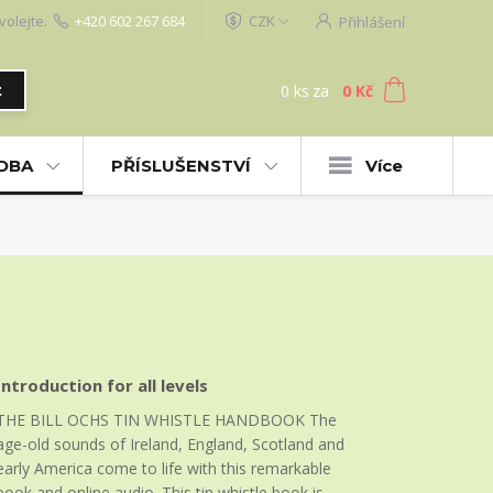
volejte.
+420 602 267 684
CZK
Přihlášení
0
ks
za
0 Kč
t
UDBA
PŘÍSLUŠENSTVÍ
Více
Introduction for all levels
THE BILL OCHS TIN WHISTLE HANDBOOK The
age-old sounds of Ireland, England, Scotland and
early America come to life with this remarkable
book and online audio. This tin whistle book is