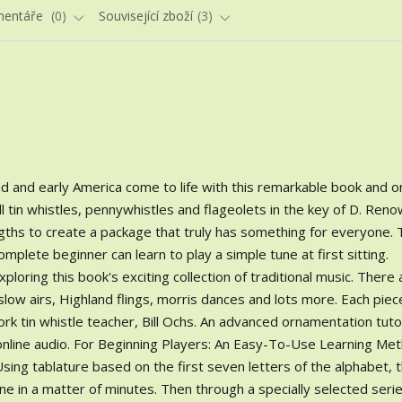
entáře
0
Související zboží
3
d and early America come to life with this remarkable book and o
all tin whistles, pennywhistles and flageolets in the key of D. Ren
ngths to create a package that truly has something for everyone.
omplete beginner can learn to play a simple tune at first sitting.
loring this book's exciting collection of traditional music. There
, slow airs, Highland flings, morris dances and lots more. Each piec
 tin whistle teacher, Bill Ochs. An advanced ornamentation tutor
o online audio. For Beginning Players: An Easy-To-Use Learning Me
sing tablature based on the first seven letters of the alphabet, 
ne in a matter of minutes. Then through a specially selected serie