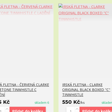
KÁ FLETNA - ČERVENÁ CLARKE
IRSKÁ FLETNA - CLARKE
ETONE TINWHISTLE C
ORIGINAL BLACK BOXED "C"
ĚNÍ
TINWHISTLE
5 Kč
550 Kč
skladem 6
/
ks
sklade
Přidat do košíku
Přidat do košík