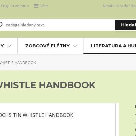
English version
Více
Nevíte si rady? Za
Hleda
NY
ZOBCOVÉ FLÉTNY
LITERATURA A H
 WHISTLE HANDBOOK
 WHISTLE HANDBOOK