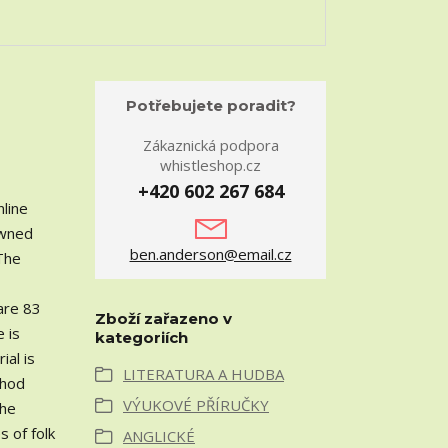
Potřebujete poradit?
Zákaznická podpora
whistleshop.cz
+420 602 267 684
nline
owned
ben.anderson@email.cz
 The
 are 83
Zboží zařazeno v
e is
kategoriích
ial is
LITERATURA A HUDBA
thod
VÝUKOVÉ PŘÍRUČKY
the
s of folk
ANGLICKÉ