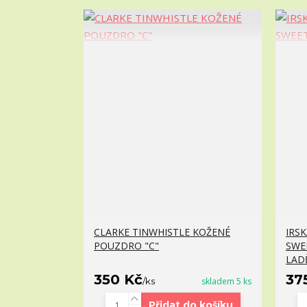
CLARKE TINWHISTLE KOŽENÉ
IRS
POUZDRO "C"
SWE
LAD
350 Kč
37
/
ks
skladem 5 ks
Přidat do košíku