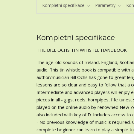
Kompletní specifikace
Parametry
Kom
Kompletní specifikace
THE BILL OCHS TIN WHISTLE HANDBOOK
The age-old sounds of Ireland, England, Scotlan
audio. This tin whistle book is compatible with 
author/musician Bill Ochs has gone to great le
lessons are so clear and easy to follow that a c
Intermediate and advanced players will enjoy exp
pieces in all - gigs, reels, hornpipes, fife tunes
played on the online audio by renowned New York
also included with key of D. Includes access t
- No previous knowledge of music is required. U
complete beginner can learn to play a simple tu