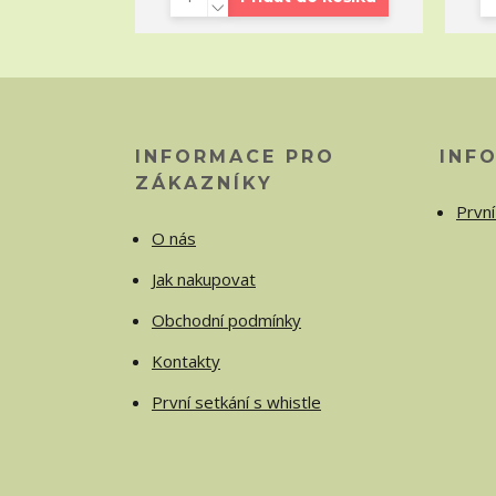
INFORMACE PRO
INF
ZÁKAZNÍKY
První
O nás
Jak nakupovat
Obchodní podmínky
Kontakty
První setkání s whistle