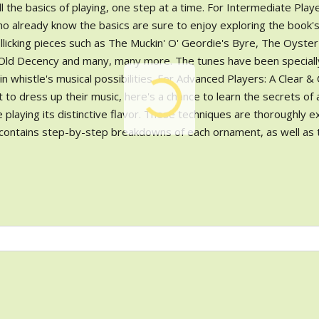
l the basics of playing, one step at a time. For Intermediate Playe
ho already know the basics are sure to enjoy exploring the book'
rollicking pieces such as The Muckin' O' Geordie's Byre, The Oyste
f Old Decency and many, many more. The tunes have been speciall
 whistle's musical possibilities. For Advanced Players: A Clear &
o dress up their music, here's a chance to learn the secrets of a
tle playing its distinctive flavor. These techniques are thoroughly e
 contains step-by-step breakdowns of each ornament, as well as 