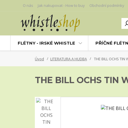
O nás
Jak nakupovat - How to buy
Obchodní podmínky
FLÉTNY - IRSKÉ WHISTLE
PŘÍČNÉ FLÉT
Úvod
LITERATURA A HUDBA
THE BILL OCHS TIN
THE BILL OCHS TIN