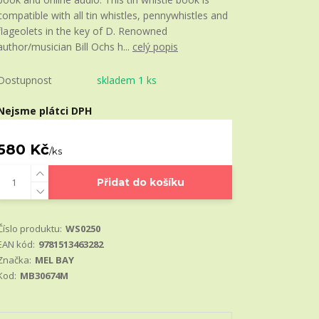
compatible with all tin whistles, pennywhistles and
flageolets in the key of D. Renowned
author/musician Bill Ochs h...
celý popis
Dostupnost
skladem 1 ks
Nejsme plátci DPH
580 Kč
/
ks
Přidat do košíku
Číslo produktu:
WS0250
EAN kód:
9781513463282
Značka:
MEL BAY
Kod:
MB30674M