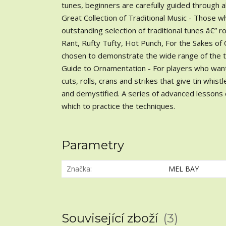
tunes, beginners are carefully guided through al
Great Collection of Traditional Music - Those w
outstanding selection of traditional tunes â€” 
Rant, Rufty Tufty, Hot Punch, For the Sakes o
chosen to demonstrate the wide range of the tin
Guide to Ornamentation - For players who want t
cuts, rolls, crans and strikes that give tin whis
and demystified. A series of advanced lessons
which to practice the techniques.
Parametry
Značka
MEL BAY
Související zboží
3