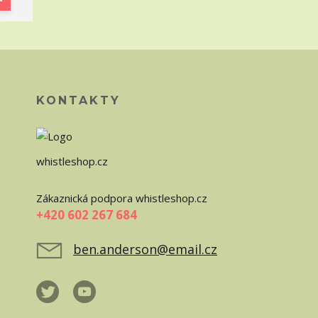
KONTAKTY
whistleshop.cz
Zákaznická podpora whistleshop.cz
+420 602 267 684
ben.anderson@email.cz