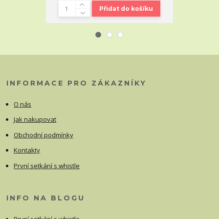
Přidat do košíku
INFORMACE PRO ZÁKAZNÍKY
O nás
Jak nakupovat
Obchodní podmínky
Kontakty
První setkání s whistle
INFO NA BLOGU