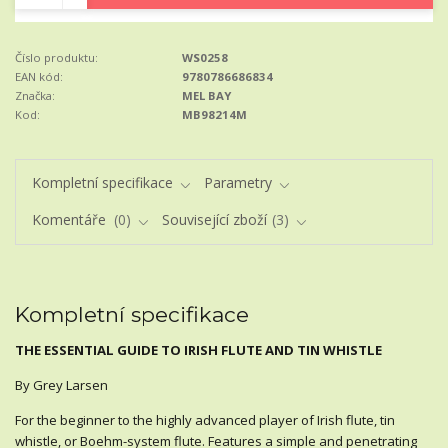
Číslo produktu:
WS0258
EAN kód:
9780786686834
Značka:
MEL BAY
Kod:
MB98214M
Kompletní specifikace
Parametry
Komentáře
0
Související zboží
3
Kompletní specifikace
THE ESSENTIAL GUIDE TO IRISH FLUTE AND TIN WHISTLE
By Grey Larsen
For the beginner to the highly advanced player of Irish flute, tin
whistle, or Boehm-system flute. Features a simple and penetrating