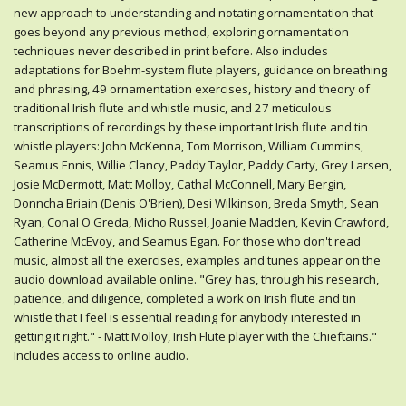
new approach to understanding and notating ornamentation that
goes beyond any previous method, exploring ornamentation
techniques never described in print before. Also includes
adaptations for Boehm-system flute players, guidance on breathing
and phrasing, 49 ornamentation exercises, history and theory of
traditional Irish flute and whistle music, and 27 meticulous
transcriptions of recordings by these important Irish flute and tin
whistle players: John McKenna, Tom Morrison, William Cummins,
Seamus Ennis, Willie Clancy, Paddy Taylor, Paddy Carty, Grey Larsen,
Josie McDermott, Matt Molloy, Cathal McConnell, Mary Bergin,
Donncha Briain (Denis O'Brien), Desi Wilkinson, Breda Smyth, Sean
Ryan, Conal O Greda, Micho Russel, Joanie Madden, Kevin Crawford,
Catherine McEvoy, and Seamus Egan. For those who don't read
music, almost all the exercises, examples and tunes appear on the
audio download available online. "Grey has, through his research,
patience, and diligence, completed a work on Irish flute and tin
whistle that I feel is essential reading for anybody interested in
getting it right." - Matt Molloy, Irish Flute player with the Chieftains."
Includes access to online audio.