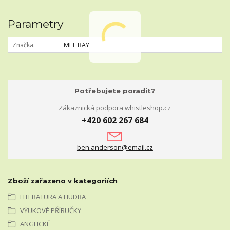
Parametry
Značka
MEL BAY
Potřebujete poradit?
Zákaznická podpora whistleshop.cz
+420 602 267 684
ben.anderson@email.cz
Zboží zařazeno v kategoriích
LITERATURA A HUDBA
VÝUKOVÉ PŘÍRUČKY
ANGLICKÉ