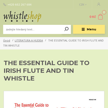
+420 602 267 684
CZK
0
0 Kč
Menu
Úvod
LITERATURA A HUDBA
THE ESSENTIAL GUIDE TO IRISH FLUTE AND
TIN WHISTLE
THE ESSENTIAL GUIDE TO
IRISH FLUTE AND TIN
WHISTLE