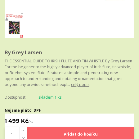
By Grey Larsen
THE ESSENTIAL GUIDE TO IRISH FLUTE AND TIN WHISTLE By Grey Larsen
For the beginner to the highly advanced player of Irish flute, tin whistle,
or Boehm-system flute. Features a simple and penetrating new
approach to understanding and notating ornamentation that goes
beyond any previous method, expl...
celý popis
Dostupnost
skladem 1 ks
Nejsme plátci DPH
1 499 Kč
/
ks
Přidat do košíku