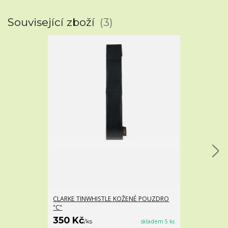
Související zboží
3
CLARKE TINWHISTLE KOŽENÉ POUZDRO
IRSKÁ FLETNA
"C"
SWEETONE TIN
350 Kč
375 Kč
/
ks
skladem 5 ks