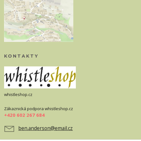
KONTAKTY
whistleshop.cz
Zákaznická podpora whistleshop.cz
+420 602 267 684
ben.anderson@email.cz