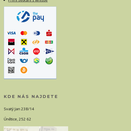
První setkání s whistle
KDE NÁS NAJDETE
Svatý Jan 238/14
Únětice, 252 62